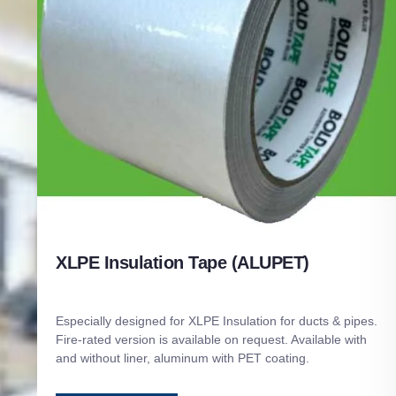
XLPE Insulation Tape (ALUPET)
Especially designed for XLPE Insulation for ducts & pipes.
Fire-rated version is available on request. Available with
and without liner, aluminum with PET coating.