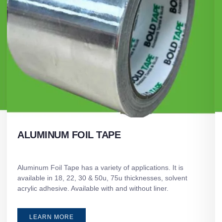
ALUMINUM FOIL TAPE
Aluminum Foil Tape has a variety of applications. It is
available in 18, 22, 30 & 50u, 75u thicknesses, solvent
acrylic adhesive. Available with and without liner.
LEARN MORE