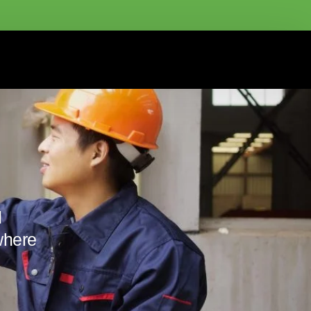
d
where