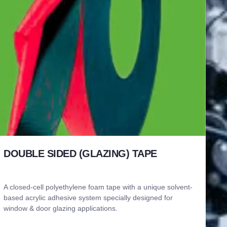
DOUBLE SIDED (GLAZING) TAPE
A closed-cell polyethylene foam tape with a unique solvent-
based acrylic adhesive system specially designed for
window & door glazing applications.