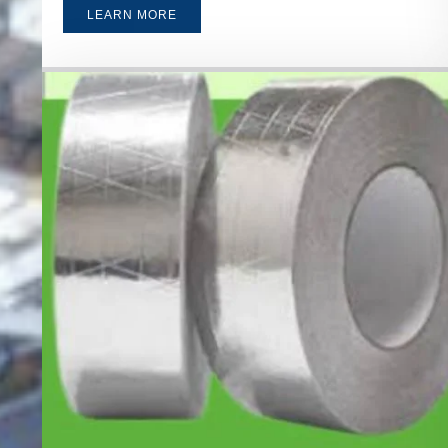
LEARN MORE