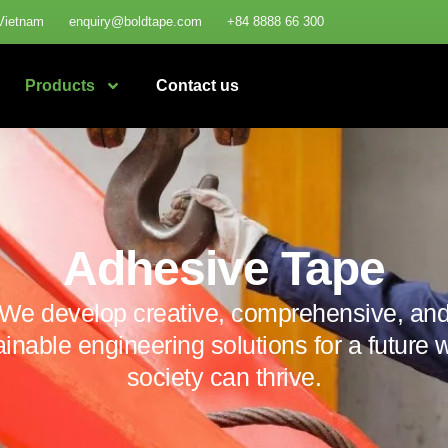
Vietnam
enquiry@boldtape.com
+84 8888 66 300
Products
Contact us
Adhesive Tape
We develop creative, comprehensive, an
ainable engineering solutions for a future 
society can thrive.