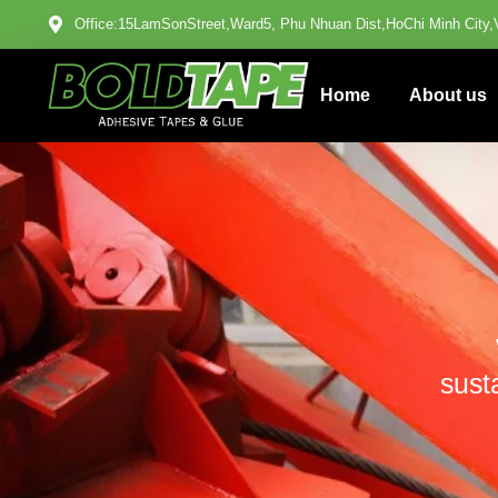
Office:15LamSonStreet,Ward5, Phu Nhuan Dist,HoChi Minh City,
Home
About us
sust