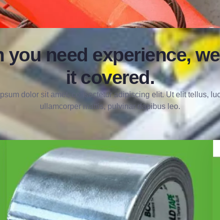
 you need experience, we
it covered.
psum dolor sit amet, consectetur adipiscing elit. Ut elit tellus, lu
ullamcorper mattis, pulvinar dapibus leo.