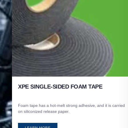
XPE SINGLE-SIDED FOAM TAPE
Foam tape has a hot-melt strong adhesive, and it is carried
on siliconized release paper.
LEARN MORE