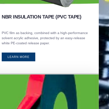
NBR INSULATION TAPE (PVC TAPE)
PVC film as backing, combined with a high-performance
solvent acrylic adhesive, protected by an easy-release
white PE-coated release paper.
LEARN MORE