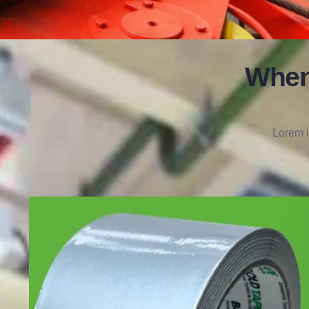
When
Lorem i