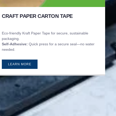
CRAFT PAPER CARTON TAPE
Eco-friendly Kraft Paper Tape for secure, sustainable
packaging.
Self-Adhesive:
Quick press for a secure seal—no water
needed.
LEARN MORE