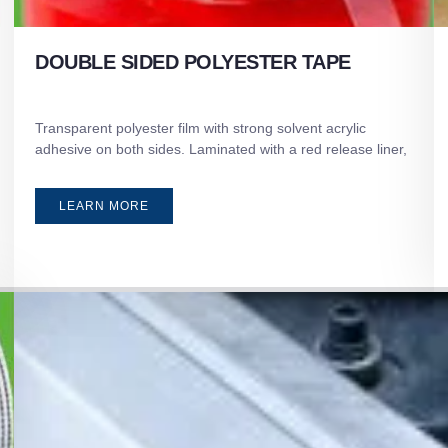
DOUBLE SIDED POLYESTER TAPE
Transparent polyester film with strong solvent acrylic
adhesive on both sides. Laminated with a red release liner,
LEARN MORE