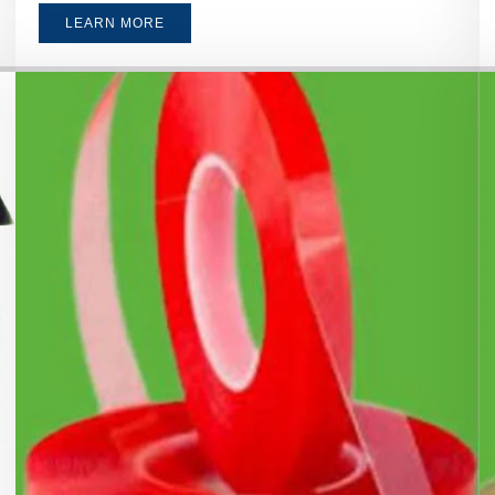
LEARN MORE