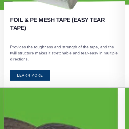
FOIL & PE MESH TAPE (EASY TEAR
TAPE)
Provides the toughness and strength of the tape, and the
twill structure makes it stretchable and tear-easy in multiple
directions.
LEARN MORE