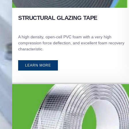
STRUCTURAL GLAZING TAPE
A high density, open-cell PVC foam with a very high
compression force deflection, and excellent foam recovery
characteristic.
LEARN MORE