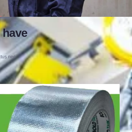
 have
ctus nec