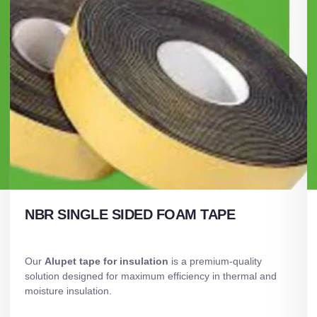
NBR SINGLE SIDED FOAM TAPE
Our
Alupet tape for insulation
is a premium-quality
solution designed for maximum efficiency in thermal and
moisture insulation.