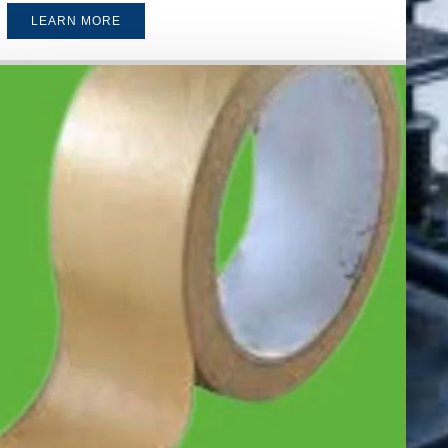
LEARN MORE