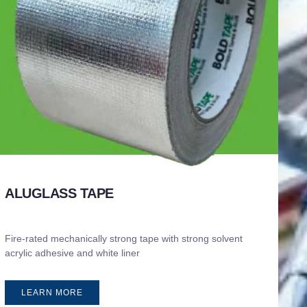
ALUGLASS TAPE
Fire-rated mechanically strong tape with strong solvent
acrylic adhesive and white liner
LEARN MORE