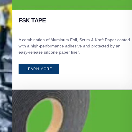
FSK TAPE
A combination of Aluminum Foil, Scrim & Kraft Paper coated
with a high-performance adhesive and protected by an
easy-release silicone paper liner.
LEARN MORE